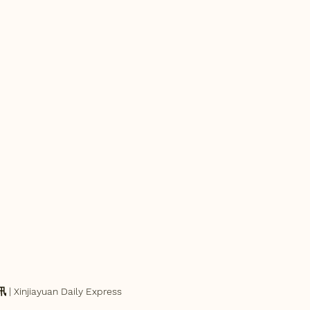
njiayuan Daily Express