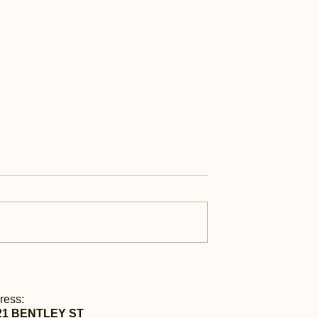
ess | 每日快讯 Sep
Daily Express | 每日快讯 S
9th
ress:
21 BENTLEY ST