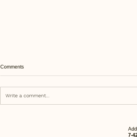
Comments
Write a comment...
Daily Express | 每日快讯 Sep
Daily Expr
11th
10th
Add
7-4