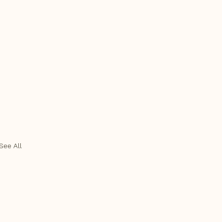
See All