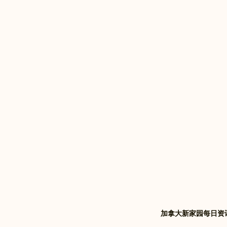
加拿大新家园每日资讯 | Xi