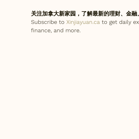
关注加拿大新家园，了解最新的理财、金融
Subscribe to 
Xinjiayuan.ca
 to get daily 
finance, and more.