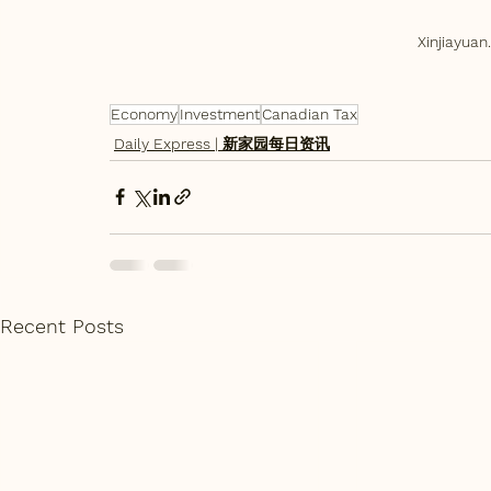
Xinjiayu
Economy
Investment
Canadian Tax
Daily Express | 新家园每日资讯
Recent Posts