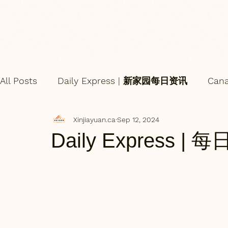
All Posts
Daily Express | 新家园每日资讯
Can
Xinjiayuan.ca
Sep 12, 2024
Daily Express | 