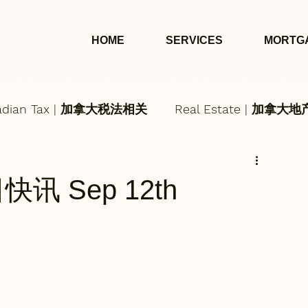
HOME
SERVICES
MORTG
adian Tax | 加拿大税法相关
Real Estate | 加拿大
每日快讯 Sep 12th