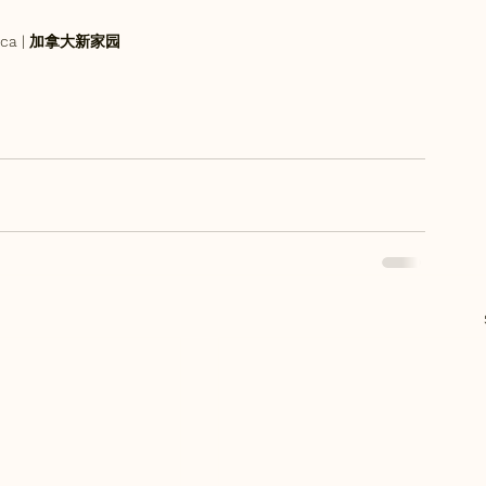
an.ca | 加拿大新家园