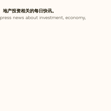
、地产投资相关的每日快讯。
express news about investment, economy, 