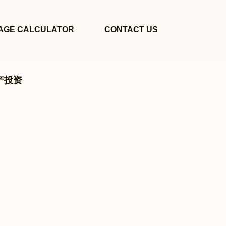
AGE CALCULATOR
CONTACT US
地产投资