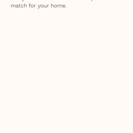
match for your home.