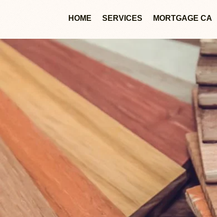
HOME
SERVICES
MORTGAGE CA