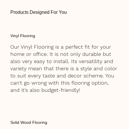
Products Designed For You
Vinyl Flooring
Our Vinyl Flooring is a perfect fit for your
home or office. It is not only durable but
also very easy to install. Its versatility and
variety mean that there is a style and color
to suit every taste and decor scheme. You
can't go wrong with this flooring option,
and it's also budget-friendly!
Solid Wood Flooring