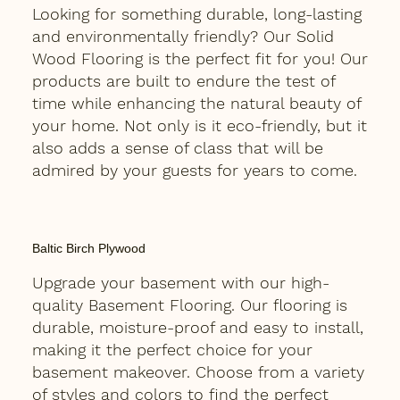
Looking for something durable, long-lasting
and environmentally friendly? Our Solid
Wood Flooring is the perfect fit for you! Our
products are built to endure the test of
time while enhancing the natural beauty of
your home. Not only is it eco-friendly, but it
also adds a sense of class that will be
admired by your guests for years to come.
Baltic Birch Plywood
Upgrade your basement with our high-
quality Basement Flooring. Our flooring is
durable, moisture-proof and easy to install,
making it the perfect choice for your
basement makeover. Choose from a variety
of styles and colors to find the perfect