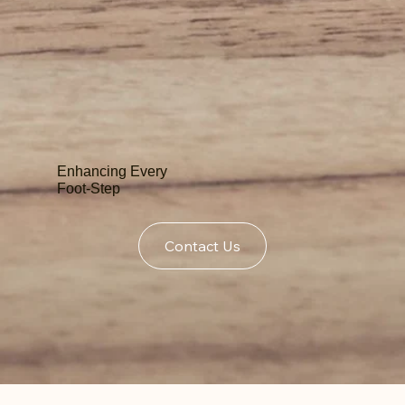
Enhancing Every
Foot-Step
Contact Us