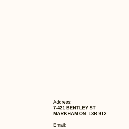
Address:
7-421 BENTLEY ST
MARKHAM ON L3R 9T2
Email: