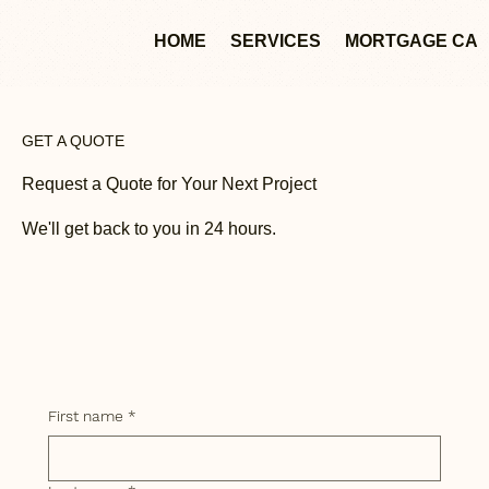
HOME
SERVICES
MORTGAGE CA
GET A QUOTE
Request a Quote for Your Next Project
We'll get back to you in 24 hours.
First name
*