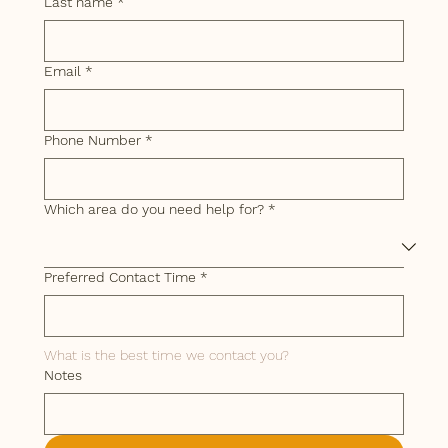
Last name
*
Email
*
Phone Number
*
Which area do you need help for?
*
Preferred Contact Time
*
What is the best time we contact you? 
Notes