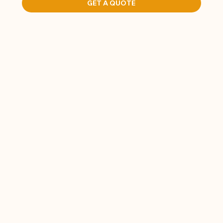
GET A QUOTE