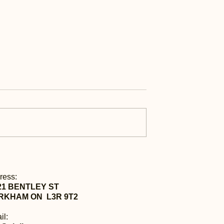
ess | 每日快讯 Aug
Daily Express | 每日快讯 A
21st
ress:
21 BENTLEY ST
RKHAM ON L3R 9T2
il: