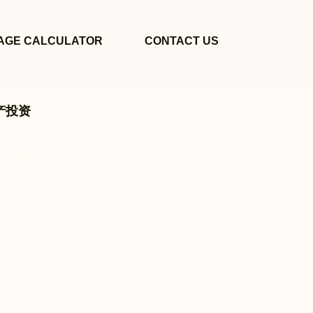
AGE CALCULATOR
CONTACT US
地产投资