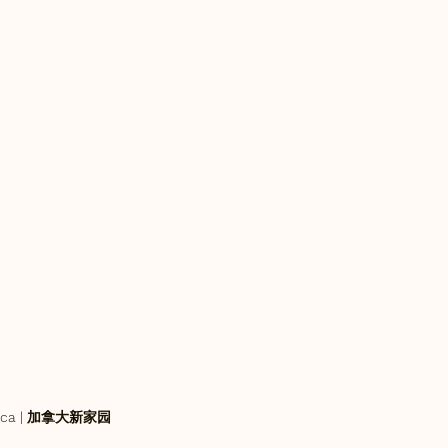
an.ca | 加拿大新家园