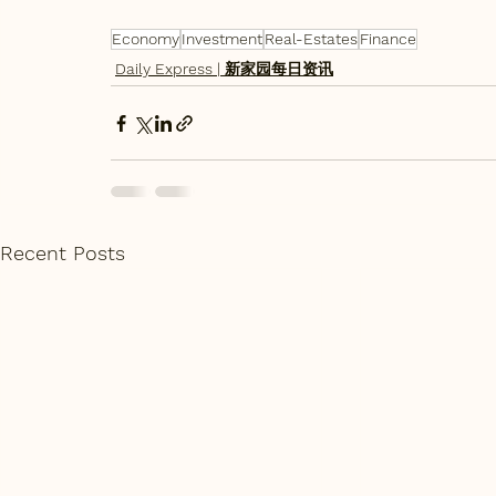
Economy
Investment
Real-Estates
Finance
Daily Express | 新家园每日资讯
Recent Posts