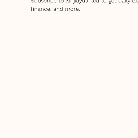
Subscribe to Xinjiayuan.ca to get daily
finance, and more.