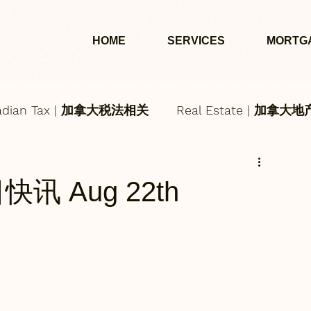
HOME
SERVICES
MORTG
adian Tax | 加拿大税法相关
Real Estate | 加拿大
每日快讯 Aug 22th