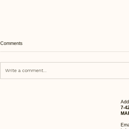
Comments
Write a comment...
Daily Express | 每日快讯 Aug
Daily Expr
23rd
20th
Add
7-4
MA
Ema