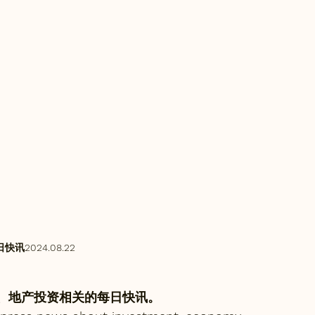
讯2024.08.22
、地产投资相关的每日快讯。