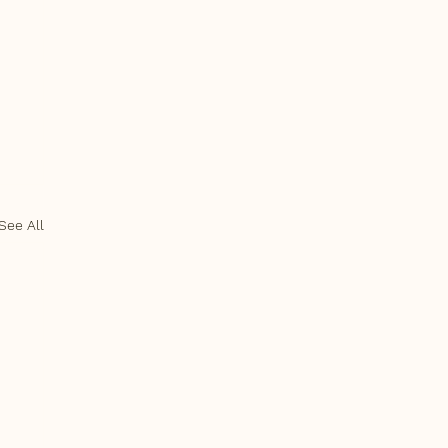
See All