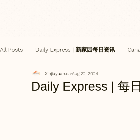
All Posts
Daily Express | 新家园每日资讯
Can
Xinjiayuan.ca
Aug 22, 2024
Daily Express | 