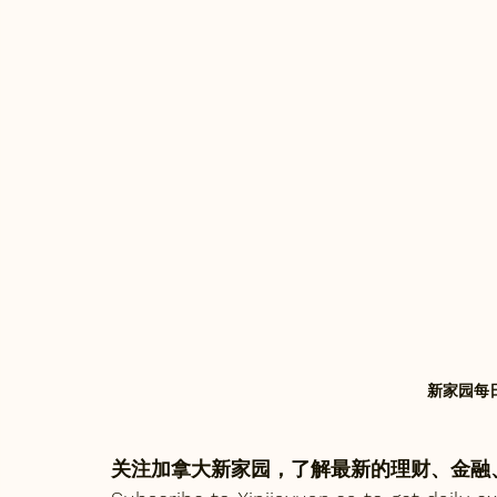
新家园每日快
关注加拿大新家园，了解最新的理财、金融